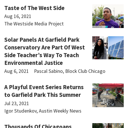
Taste of The West Side
Aug 16, 2021
The Westside Media Project
Solar Panels At Garfield Park
Conservatory Are Part Of West
Side Teacher’s Way To Teach
Environmental Justice
Aug 6, 2021
Pascal Sabino, Block Club Chicago
A Playful Event Series Returns
to Garfield Park This Summer
Jul 23, 2021
Igor Studenkov, Austin Weekly News
Thousands Of Chicagoans