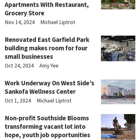
Apartments With Restaurant,
Grocery Store
Nov 14, 2024
Michael Liptrot
Renovated East Garfield Park
building makes room for four
small businesses
Oct 24, 2024
Amy Yee
Work Underway On West Side’s
Sankofa Wellness Center
Oct 1, 2024
Michael Liptrot
Non-profit Southside Blooms
transforming vacant lot into
hope, youth job opportunities