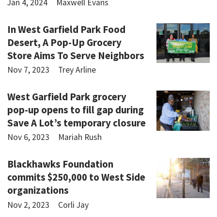
Jan 4, 2024
Maxwell Evans
In West Garfield Park Food
Desert, A Pop-Up Grocery
Store Aims To Serve Neighbors
Nov 7, 2023
Trey Arline
West Garfield Park grocery
pop-up opens to fill gap during
Save A Lot’s temporary closure
Nov 6, 2023
Mariah Rush
Blackhawks Foundation
commits $250,000 to West Side
organizations
Nov 2, 2023
Corli Jay