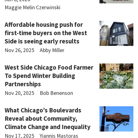
Maggie Melin Czerwinski
Affordable housing push for
first-time buyers on the West
Side is seeing early results
Nov 26, 2025
Abby Miller
West Side Chicago Food Farmer
To Spend Winter Building
Partnerships
Nov 20, 2025
Bob Benenson
What Chicago’s Boulevards
Reveal about Community,
Climate Change and Inequality
Nov 17, 2025
Yiannis Mastoras