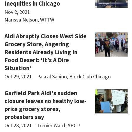
Inequities in Chicago
Nov 2, 2021
Marissa Nelson, WTTW
Aldi Abruptly Closes West Side
Grocery Store, Angering
Residents Already Living In
Food Desert: ‘It’s A Dire
Situation’
Oct 29, 2021
Pascal Sabino, Block Club Chicago
Garfield Park Aldi's sudden
closure leaves no healthy low-
price grocery stores,
protesters say
Oct 28, 2021
Trenier Ward, ABC 7