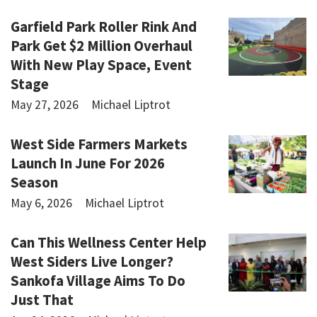
Garfield Park Roller Rink And
Park Get $2 Million Overhaul
With New Play Space, Event
Stage
May 27, 2026
Michael Liptrot
West Side Farmers Markets
Launch In June For 2026
Season
May 6, 2026
Michael Liptrot
Can This Wellness Center Help
West Siders Live Longer?
Sankofa Village Aims To Do
Just That