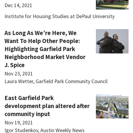
Dec 14, 2021
Institute for Housing Studies at DePaul University
As Long As We’re Here, We
Want To Help Other People:
Highlighting Garfield Park
Neighborhood Market Vendor
J. Spice
Nov 23, 2021
Laura Wetter, Garfield Park Community Council
East Garfield Park
development plan altered after
community input
Nov 19, 2021
Igor Studenkov, Austin Weekly News