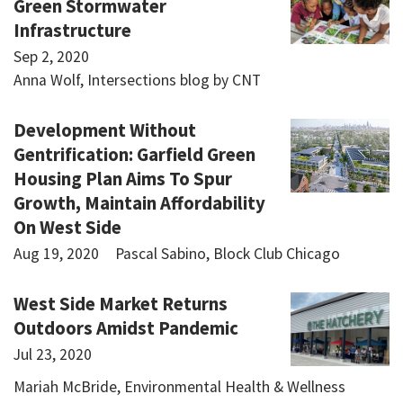
Green Stormwater
Infrastructure
Sep 2, 2020
Anna Wolf, Intersections blog by CNT
Development Without
Gentrification: Garfield Green
Housing Plan Aims To Spur
Growth, Maintain Affordability
On West Side
Aug 19, 2020
Pascal Sabino, Block Club Chicago
West Side Market Returns
Outdoors Amidst Pandemic
Jul 23, 2020
Mariah McBride, Environmental Health & Wellness