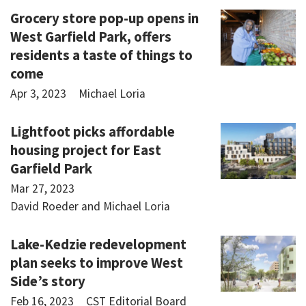
Grocery store pop-up opens in
West Garfield Park, offers
residents a taste of things to
come
Apr 3, 2023
Michael Loria
Lightfoot picks affordable
housing project for East
Garfield Park
Mar 27, 2023
David Roeder and Michael Loria
Lake-Kedzie redevelopment
plan seeks to improve West
Side’s story
Feb 16, 2023
CST Editorial Board