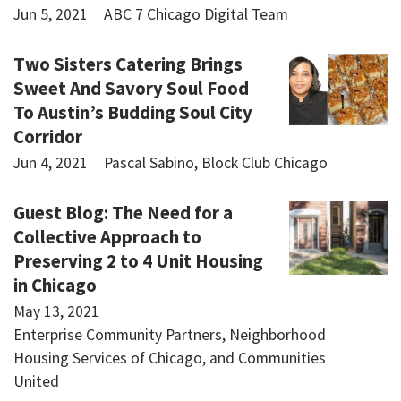
Jun 5, 2021
ABC 7 Chicago Digital Team
Two Sisters Catering Brings
Sweet And Savory Soul Food
To Austin’s Budding Soul City
Corridor
Jun 4, 2021
Pascal Sabino, Block Club Chicago
Guest Blog: The Need for a
Collective Approach to
Preserving 2 to 4 Unit Housing
in Chicago
May 13, 2021
Enterprise Community Partners, Neighborhood
Housing Services of Chicago, and Communities
United