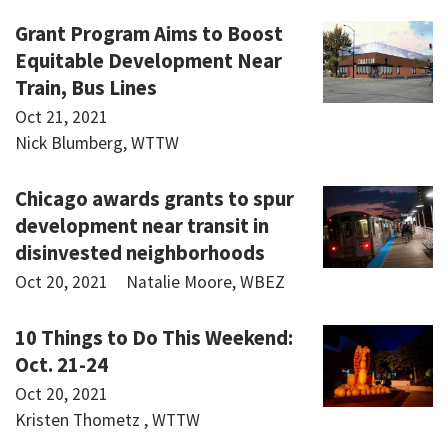
Grant Program Aims to Boost
Equitable Development Near
Train, Bus Lines
Oct 21, 2021
Nick Blumberg, WTTW
Chicago awards grants to spur
development near transit in
disinvested neighborhoods
Oct 20, 2021
Natalie Moore, WBEZ
10 Things to Do This Weekend:
Oct. 21-24
Oct 20, 2021
Kristen Thometz , WTTW