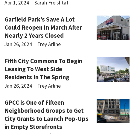
Apr 1, 2024
Sarah Freishtat
Garfield Park’s Save A Lot
Could Reopen In March After
Nearly 2 Years Closed
Jan 26, 2024
Trey Arline
Fifth City Commons To Begin
Leasing To West Side
Residents In The Spring
Jan 26, 2024
Trey Arline
GPCC is One of Fifteen
Neighborhood Groups to Get
City Grants to Launch Pop-Ups
in Empty Storefronts