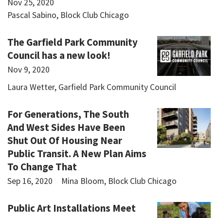
Nov 25, 2020
Pascal Sabino, Block Club Chicago
The Garfield Park Community
Council has a new look!
Nov 9, 2020
Laura Wetter, Garfield Park Community Council
For Generations, The South
And West Sides Have Been
Shut Out Of Housing Near
Public Transit. A New Plan Aims
To Change That
Sep 16, 2020
Mina Bloom, Block Club Chicago
Public Art Installations Meet