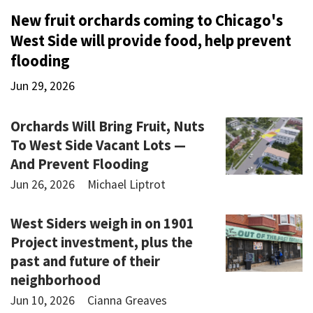
New fruit orchards coming to Chicago's
West Side will provide food, help prevent
flooding
Jun 29, 2026
Orchards Will Bring Fruit, Nuts
To West Side Vacant Lots —
And Prevent Flooding
Jun 26, 2026
Michael Liptrot
West Siders weigh in on 1901
Project investment, plus the
past and future of their
neighborhood
Jun 10, 2026
Cianna Greaves