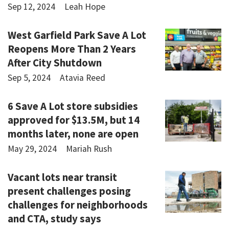
Sep 12, 2024
Leah Hope
West Garfield Park Save A Lot
Reopens More Than 2 Years
After City Shutdown
Sep 5, 2024
Atavia Reed
6 Save A Lot store subsidies
approved for $13.5M, but 14
months later, none are open
May 29, 2024
Mariah Rush
Vacant lots near transit
present challenges posing
challenges for neighborhoods
and CTA, study says