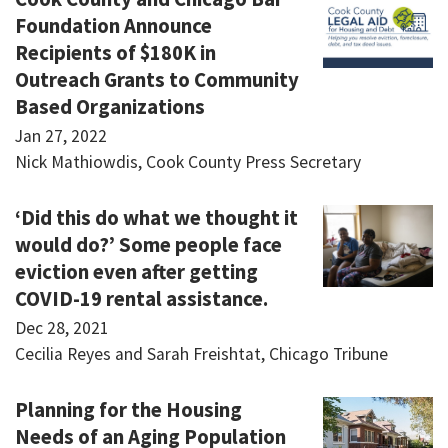
Foundation Announce
Recipients of $180K in
Outreach Grants to Community
Based Organizations
Jan 27, 2022
Nick Mathiowdis, Cook County Press Secretary
‘Did this do what we thought it
would do?’ Some people face
eviction even after getting
COVID-19 rental assistance.
Dec 28, 2021
Cecilia Reyes and Sarah Freishtat, Chicago Tribune
Planning for the Housing
Needs of an Aging Population