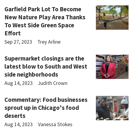
Garfield Park Lot To Become
New Nature Play Area Thanks
To West Side Green Space
Effort
Sep 27, 2023
Trey Arline
Supermarket closings are the
latest blow to South and West
side neighborhoods
Aug 14, 2023
Judith Crown
Commentary: Food businesses
sprout up in Chicago's food
deserts
Aug 14, 2023
Vanessa Stokes