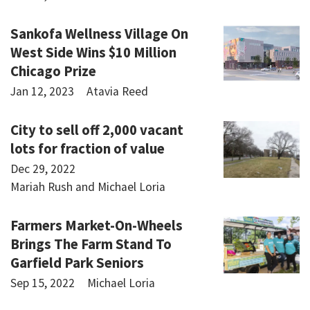
Sankofa Wellness Village On
West Side Wins $10 Million
Chicago Prize
Jan 12, 2023
Atavia Reed
City to sell off 2,000 vacant
lots for fraction of value
Dec 29, 2022
Mariah Rush and Michael Loria
Farmers Market-On-Wheels
Brings The Farm Stand To
Garfield Park Seniors
Sep 15, 2022
Michael Loria