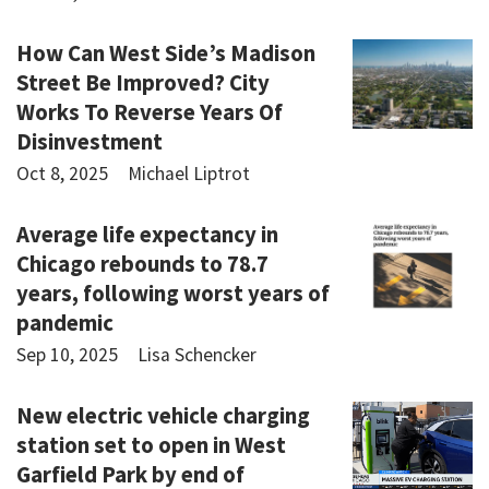
How Can West Side’s Madison
Street Be Improved? City
Works To Reverse Years Of
Disinvestment
Oct 8, 2025
Michael Liptrot
Average life expectancy in
Chicago rebounds to 78.7
years, following worst years of
pandemic
Sep 10, 2025
Lisa Schencker
New electric vehicle charging
station set to open in West
Garfield Park by end of