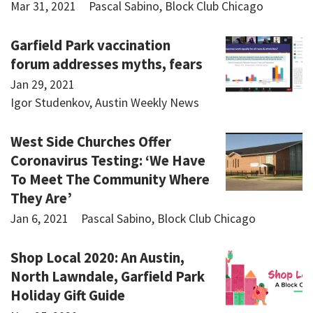
Mar 31, 2021
Pascal Sabino, Block Club Chicago
Garfield Park vaccination
forum addresses myths, fears
Jan 29, 2021
Igor Studenkov, Austin Weekly News
West Side Churches Offer
Coronavirus Testing: ‘We Have
To Meet The Community Where
They Are’
Jan 6, 2021
Pascal Sabino, Block Club Chicago
Shop Local 2020: An Austin,
North Lawndale, Garfield Park
Holiday Gift Guide