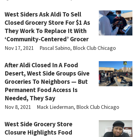
West Siders Ask Aldi To Sell
Closed Grocery Store For $1 As
They Work To Replace It With
‘Community-Centered’ Grocer
Nov 17, 2021
Pascal Sabino, Block Club Chicago
After Aldi Closed In A Food
Desert, West Side Groups Give
Groceries To Neighbors — But
Permanent Food Access Is
Needed, They Say
Nov 8, 2021
Mack Liederman, Block Club Chicago
West Side Grocery Store
Closure Highlights Food