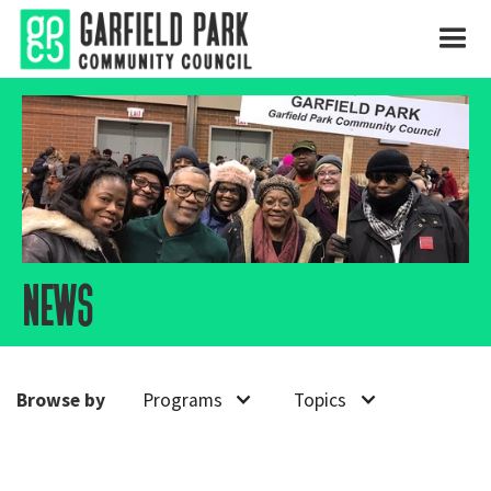
news
Browse by
Programs
Topics