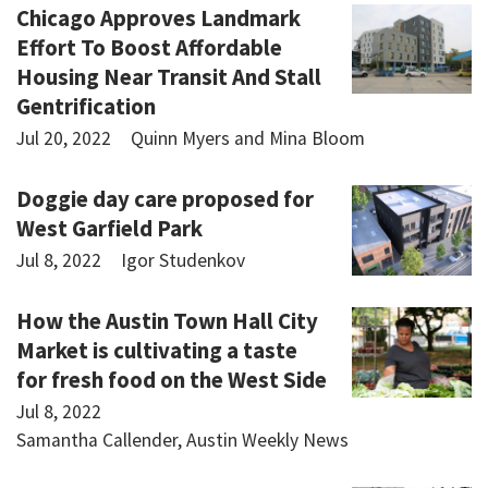
Chicago Approves Landmark
Effort To Boost Affordable
Housing Near Transit And Stall
Gentrification
Jul 20, 2022
Quinn Myers and Mina Bloom
Doggie day care proposed for
West Garfield Park
Jul 8, 2022
Igor Studenkov
How the Austin Town Hall City
Market is cultivating a taste
for fresh food on the West Side
Jul 8, 2022
Samantha Callender, Austin Weekly News