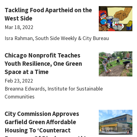
Tackling Food Apartheid on the
West Side
Mar 18, 2022
Isra Rahman, South Side Weekly & City Bureau
Chicago Nonprofit Teaches
Youth Resilience, One Green
Space at a Time
Feb 23, 2022
Breanna Edwards, Institute for Sustainable
Communities
City Commission Approves
Garfield Green Affordable
Housing To ‘Counteract