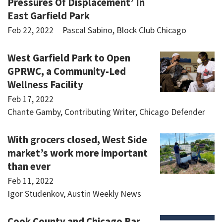
Pressures Of Displacement’ In
East Garfield Park
Feb 22, 2022
Pascal Sabino, Block Club Chicago
West Garfield Park to Open
GPRWC, a Community-Led
Wellness Facility
Feb 17, 2022
Chante Gamby, Contributing Writer, Chicago Defender
With grocers closed, West Side
market’s work more important
than ever
Feb 11, 2022
Igor Studenkov, Austin Weekly News
Cook County and Chicago Bar