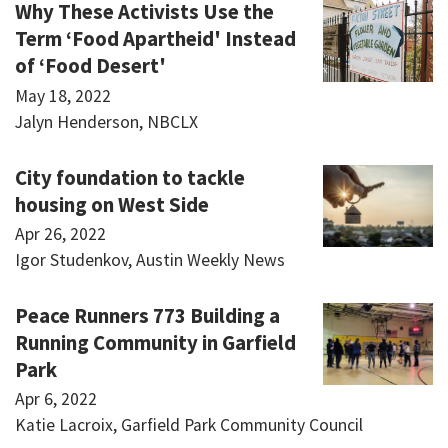
Why These Activists Use the
Term ‘Food Apartheid' Instead
of ‘Food Desert'
May 18, 2022
Jalyn Henderson, NBCLX
City foundation to tackle
housing on West Side
Apr 26, 2022
Igor Studenkov, Austin Weekly News
Peace Runners 773 Building a
Running Community in Garfield
Park
Apr 6, 2022
Katie Lacroix, Garfield Park Community Council