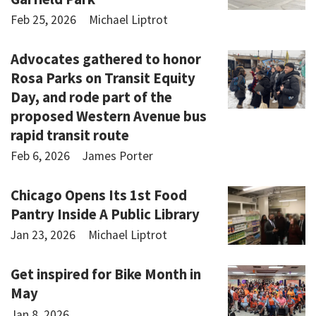
Feb 25, 2026
Michael Liptrot
Advocates gathered to honor
Rosa Parks on Transit Equity
Day, and rode part of the
proposed Western Avenue bus
rapid transit route
Feb 6, 2026
James Porter
Chicago Opens Its 1st Food
Pantry Inside A Public Library
Jan 23, 2026
Michael Liptrot
Get inspired for Bike Month in
May
Jan 8, 2026