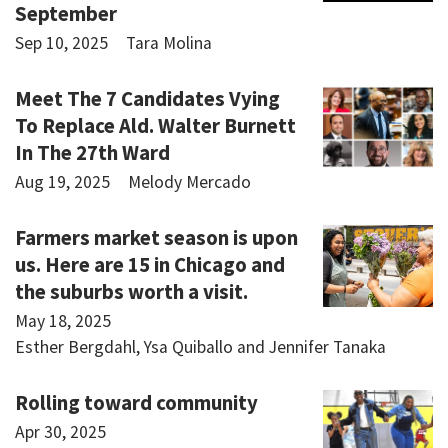
September
Sep 10, 2025
Tara Molina
Meet The 7 Candidates Vying
To Replace Ald. Walter Burnett
In The 27th Ward
Aug 19, 2025
Melody Mercado
Farmers market season is upon
us. Here are 15 in Chicago and
the suburbs worth a visit.
May 18, 2025
Esther Bergdahl, Ysa Quiballo and Jennifer Tanaka
Rolling toward community
Apr 30, 2025