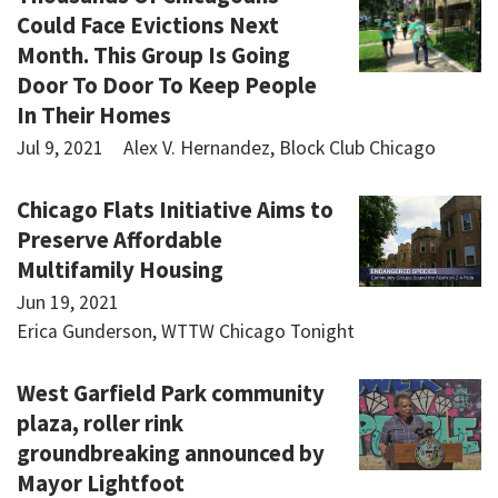
Could Face Evictions Next
Month. This Group Is Going
Door To Door To Keep People
In Their Homes
Jul 9, 2021
Alex V. Hernandez, Block Club Chicago
Chicago Flats Initiative Aims to
Preserve Affordable
Multifamily Housing
Jun 19, 2021
Erica Gunderson, WTTW Chicago Tonight
West Garfield Park community
plaza, roller rink
groundbreaking announced by
Mayor Lightfoot