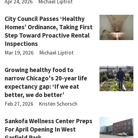
Apr 24, 2026
Michael Liptrot
City Council Passes ‘Healthy
Homes’ Ordinance, Taking First
Step Toward Proactive Rental
Inspections
Mar 19, 2026
Michael Liptrot
Growing healthy food to
narrow Chicago's 20-year life
expectancy gap: ‘If we eat
better, we do better’
Feb 27, 2026
Kristen Schorsch
Sankofa Wellness Center Preps
For April Opening In West
Garfield Park