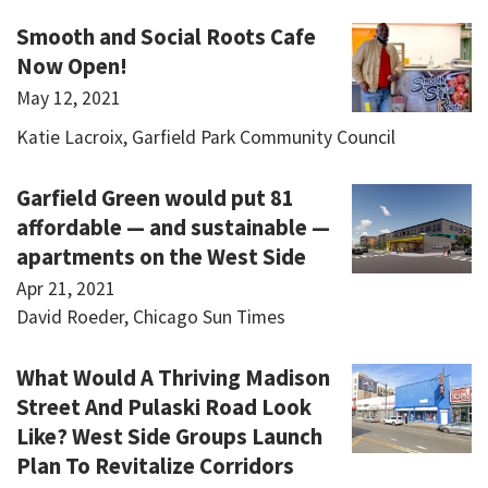
Smooth and Social Roots Cafe
Now Open!
May 12, 2021
Katie Lacroix, Garfield Park Community Council
Garfield Green would put 81
affordable — and sustainable —
apartments on the West Side
Apr 21, 2021
David Roeder, Chicago Sun Times
What Would A Thriving Madison
Street And Pulaski Road Look
Like? West Side Groups Launch
Plan To Revitalize Corridors