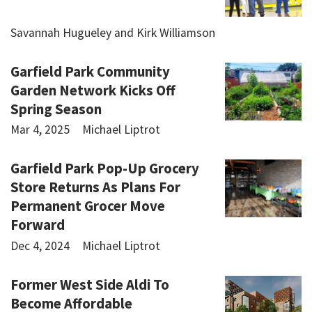
Savannah Hugueley and Kirk Williamson
Garfield Park Community
Garden Network Kicks Off
Spring Season
Mar 4, 2025
Michael Liptrot
Garfield Park Pop-Up Grocery
Store Returns As Plans For
Permanent Grocer Move
Forward
Dec 4, 2024
Michael Liptrot
Former West Side Aldi To
Become Affordable