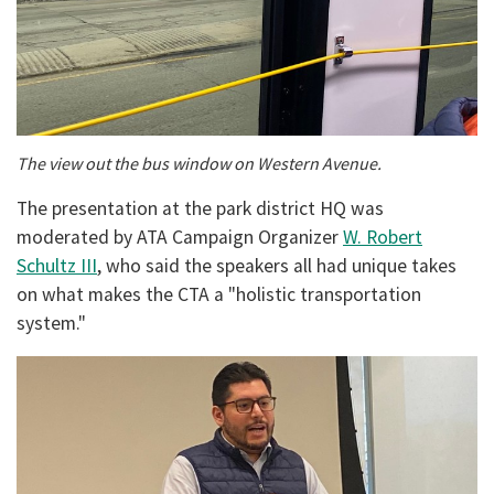
The view out the bus window on Western Avenue.
The presentation at the park district HQ was
moderated by ATA Campaign Organizer
W. Robert
Schultz III
, who said the speakers all had unique takes
on what makes the CTA a "holistic transportation
system."