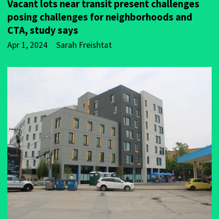
Vacant lots near transit present challenges
posing challenges for neighborhoods and
CTA, study says
Apr 1, 2024
Sarah Freishtat