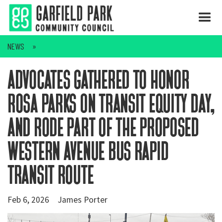
NEWS
advocates gathered to honor
rosa parks on transit equity day,
and rode part of the proposed
western avenue bus rapid
transit route
Feb 6, 2026
James Porter