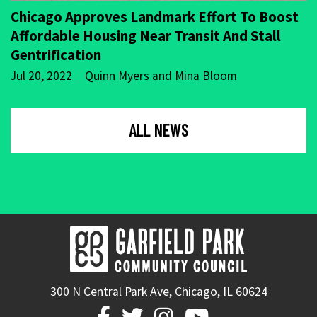
Chicago Approves Landmark Effort To Boost
Affordable Housing Near Transit And Stall
Gentrification
Jul 20, 2022
Quinn Myers and Mina Bloom
ALL NEWS
300 N Central Park Ave, Chicago, IL 60624



