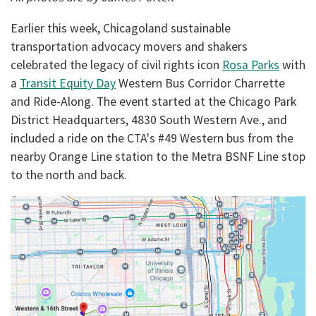
Earlier this week, Chicagoland sustainable
transportation advocacy movers and shakers
celebrated the legacy of civil rights icon
Rosa Parks
with
a
Transit Equity Day
Western Bus Corridor Charrette
and Ride-Along. The event started at the
Chicago Park
District Headquarters, 4830 South Western Ave., and
included a ride on the CTA's #49 Western bus from the
nearby Orange Line station to the Metra BSNF Line stop
to the north and back.