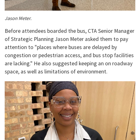
Jason Meter.
Before attendees boarded the bus, CTA Senior Manager
of Strategic Planning Jason Meter asked them to pay
attention to "places where buses are delayed by
congestion or pedestrian access, and bus stop facilities
are lacking." He also suggested keeping an on roadway
space, as well as limitations of environment.