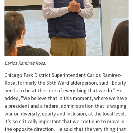
Carlos Ramirez Rosa.
Chicago Park District Superintendent Carlos Ramirez-
Rosa, formerly the 35th Ward alderperson, said "Equity
needs to be at the core of everything that we do." He
added, "We believe that in this moment, where we have
a president and a federal administration that is waging
war on diversity, equity and inclusion, at the local level,
it's so critically important that we continue to move in
the opposite direction. He said that the very thing that