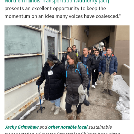
Northern Illinois Transportation Authority [act]
presents an excellent opportunity to keep the
momentum on an idea many voices have coalesced."
Jacky
Grimshaw
and
other
notable
local
sustainable