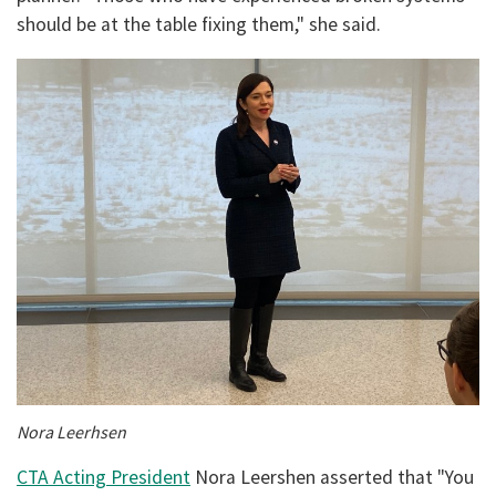
should be at the table fixing them," she said.
Nora Leerhsen
CTA Acting President
Nora Leershen asserted that "You