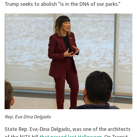
Trump seeks to abolish "is in the DNA of our parks."
Rep.
Eva-Dina Delgado
State Rep. Eva-Dina Delgado, was one of the architects
of the NITA bill
that passed last Halloween.
On Transit