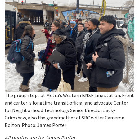
The group stops at Metra’s Western BNSF Line station. Front
and center is longtime transit official and advocate Center
for Neighborhood Technology Senior Director Jacky
Grimshaw, also the grandmother of SBC writer Cameron
Bolton. Photo: James Porter
All photos are by James Porter.