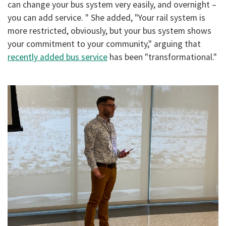
can change your bus system very easily, and overnight –
you can add service. " She added, "Your rail system is
more restricted, obviously, but your bus system shows
your commitment to your community," arguing that
recently added bus service
has been "transformational."