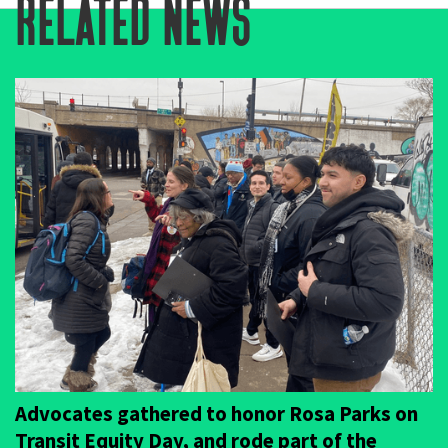
related news
Advocates gathered to honor Rosa Parks on
Transit Equity Day, and rode part of the