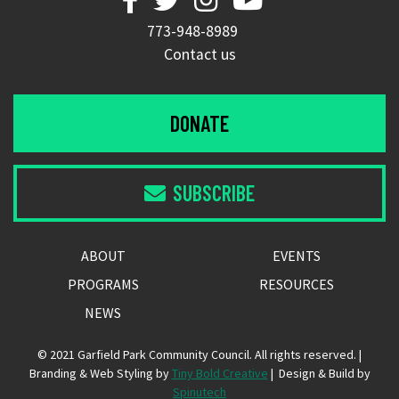
773-948-8989
Contact us
DONATE
SUBSCRIBE

ABOUT
EVENTS
PROGRAMS
RESOURCES
NEWS
© 2021 Garfield Park Community Council. All rights reserved. |
Branding & Web Styling by
Tiny Bold Creative
| Design & Build by
Spinutech