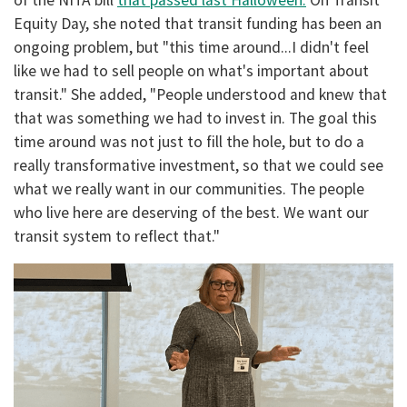
Equity Day, she noted that transit funding has been an
ongoing problem, but "this time around...I didn't feel
like we had to sell people on what's important about
transit." She added, "People understood and knew that
that was something we had to invest in. The goal this
time around was not just to fill the hole, but to do a
really transformative investment, so that we could see
what we really want in our communities. The people
who live here are deserving of the best. We want our
transit system to reflect that."