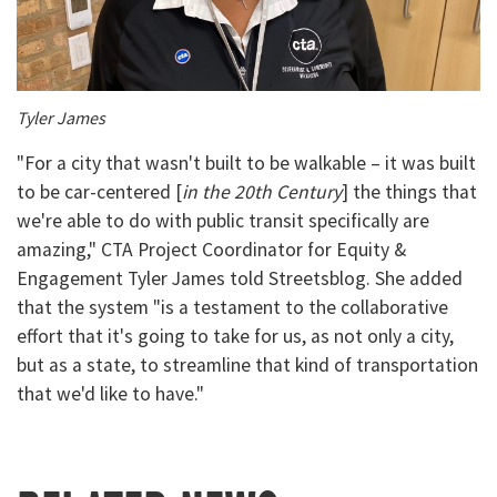
Tyler James
"For a city that wasn't built to be walkable – it was built
to be car-centered [
in the 20th Century
] the things that
we're able to do with public transit specifically are
amazing," CTA Project Coordinator for Equity &
Engagement Tyler James told Streetsblog. She added
that the system "is a testament to the collaborative
effort that it's going to take for us, as not only a city,
but as a state, to streamline that kind of transportation
that we'd like to have."