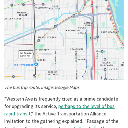
The bus trip route. Image: Google Maps
"Western Ave is frequently cited as a prime candidate
for upgrading its service,
perhaps to the level of bus
rapid transit,
" the Active Transportation Alliance
invitation to the gathering explained. "Passage of the