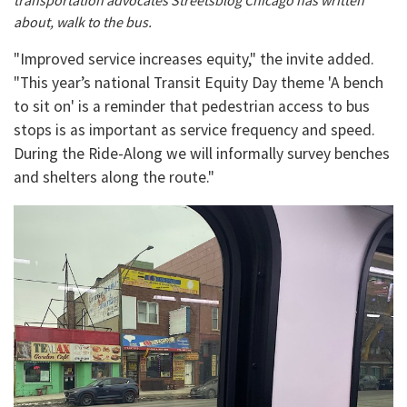
transportation advocates Streetsblog Chicago has written
about, walk to the bus.
"Improved service increases equity," the invite added.
"This year’s national Transit Equity Day theme 'A bench
to sit on' is a reminder that pedestrian access to bus
stops is as important as service frequency and speed.
During the Ride-Along we will informally survey benches
and shelters along the route."