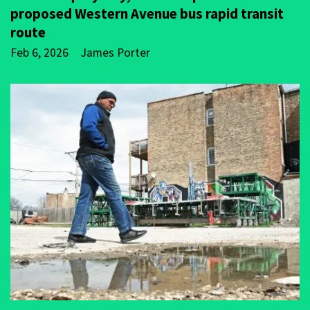
proposed Western Avenue bus rapid transit
route
Feb 6, 2026
James Porter