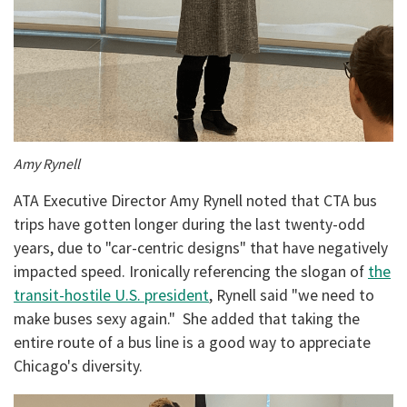
Amy Rynell
ATA Executive Director Amy Rynell noted that CTA bus
trips have gotten longer during the last twenty-odd
years, due to "car-centric designs" that have negatively
impacted speed. Ironically referencing the slogan of
the
transit-hostile U.S. president
, Rynell said "we need to
make buses sexy again." She added that taking the
entire route of a bus line is a good way to appreciate
Chicago's diversity.