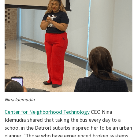
Nina Idemudia
Center for Neighborhood Technology
CEO Nina
Idemudia shared that taking the bus every day to a
school in the Detroit suburbs inspired her to be an urban
planner. "Those who have experienced broken systems