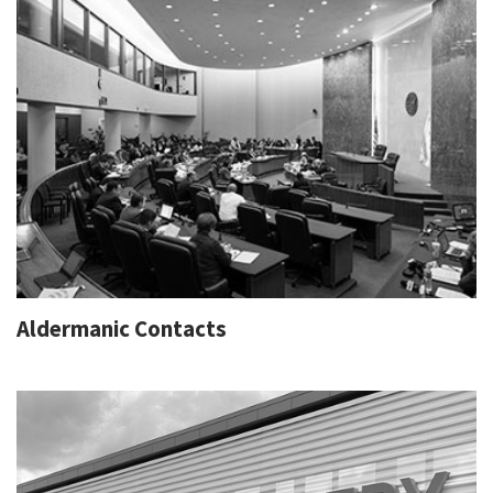
Aldermanic Contacts