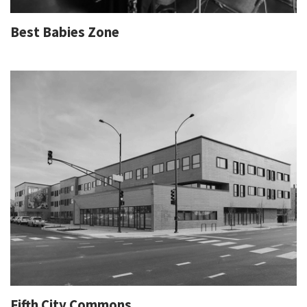
Best Babies Zone
Fifth City Commons