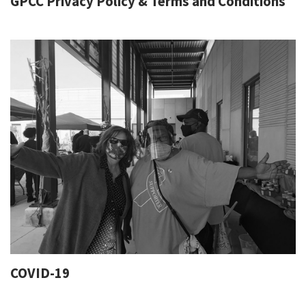
GPCC Privacy Policy & Terms and Conditions
COVID-19