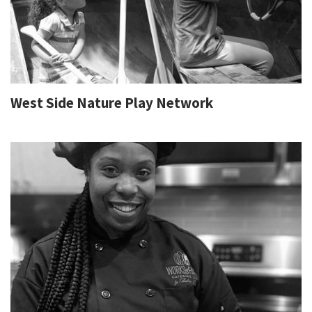
West Side Nature Play Network