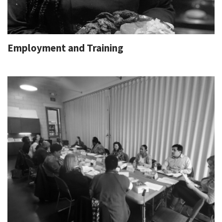
Employment and Training