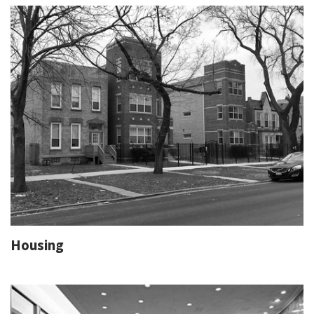
Housing