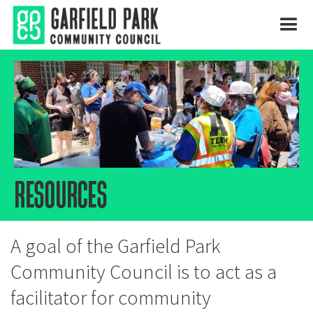
resources
A goal of the Garfield Park
Community Council is to act as a
facilitator for community