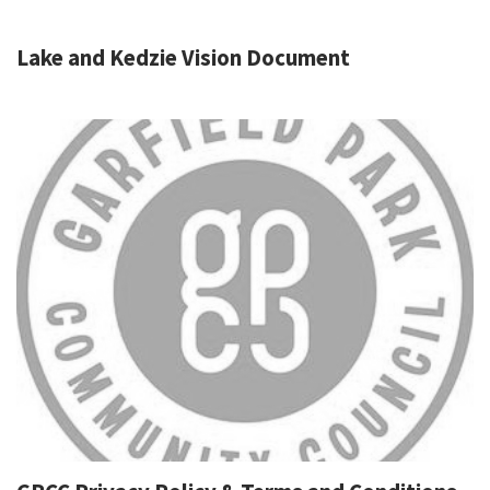
Lake and Kedzie Vision Document