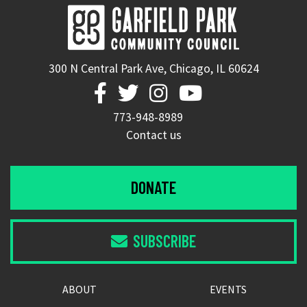
300 N Central Park Ave, Chicago, IL 60624




773-948-8989
Contact us
DONATE
SUBSCRIBE

ABOUT
EVENTS