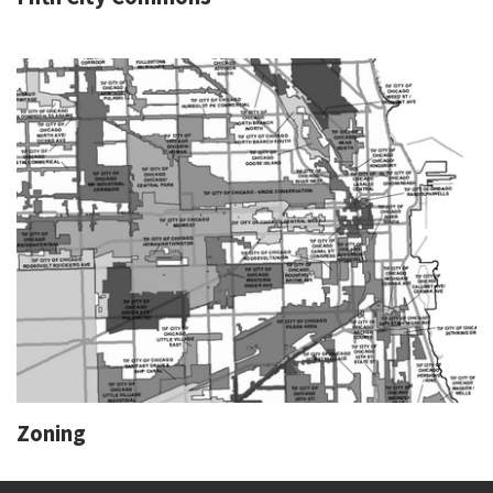
Zoning