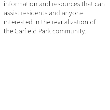
information and resources that can
assist residents and anyone
interested in the revitalization of
the Garfield Park community.