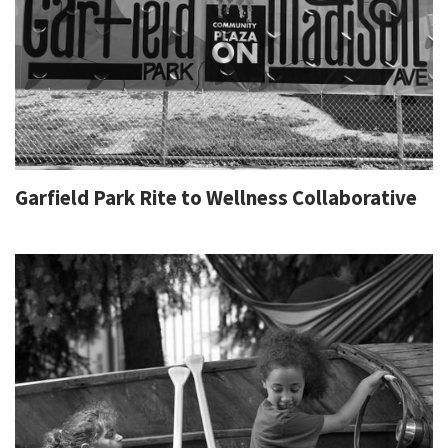
Garfield Park Rite to Wellness Collaborative