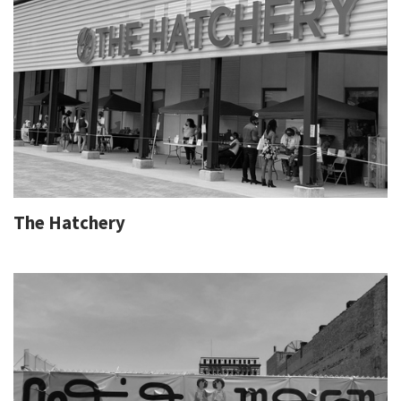
The Hatchery