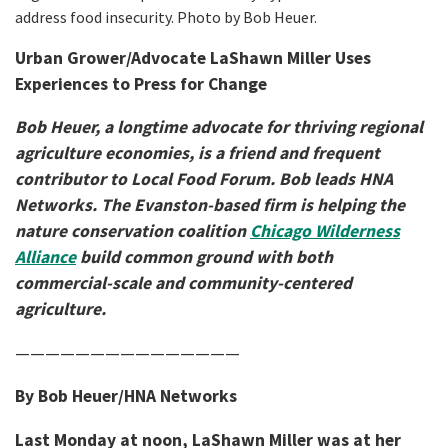
address food insecurity. Photo by Bob Heuer.
Urban Grower/Advocate LaShawn Miller Uses
Experiences to Press for Change
Bob Heuer, a longtime advocate for thriving regional
agriculture economies, is a friend and frequent
contributor to Local Food Forum. Bob leads HNA
Networks. The Evanston-based firm is helping the
nature conservation coalition
Chicago Wilderness
Alliance
build common ground with both
commercial-scale and community-centered
agriculture.
———————————————
By Bob Heuer/HNA Networks
Last Monday at noon, LaShawn Miller was at her