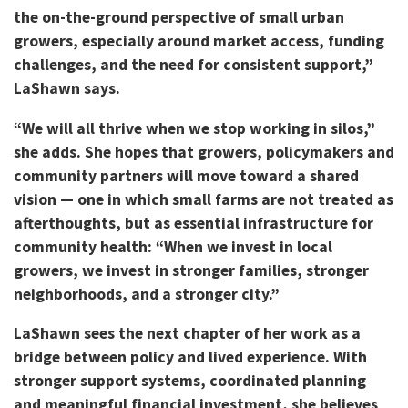
the on-the-ground perspective of small urban
growers, especially around market access, funding
challenges, and the need for consistent support,”
LaShawn says.
“We will all thrive when we stop working in silos,”
she adds. She hopes that growers, policymakers and
community partners will move toward a shared
vision — one in which small farms are not treated as
afterthoughts, but as essential infrastructure for
community health: “When we invest in local
growers, we invest in stronger families, stronger
neighborhoods, and a stronger city.”
LaShawn sees the next chapter of her work as a
bridge between policy and lived experience. With
stronger support systems, coordinated planning
and meaningful financial investment, she believes