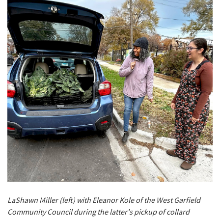
LaShawn Miller (left) with Eleanor Kole of the West Garfield
Community Council during the latter's pickup of collard