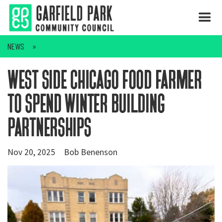
NEWS
west side chicago food farmer
to spend winter building
partnerships
Nov 20, 2025
Bob Benenson