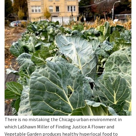
There is no mistaking the Chicago urban environment in
which LaShawn Miller of Finding Justice A Flower and
Vegetable Garden produces healthy hyperlocal food to