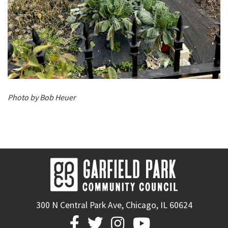
Photo by Bob Heuer
300 N Central Park Ave, Chicago, IL 60624



