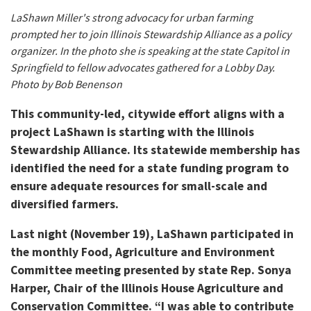
LaShawn Miller's strong advocacy for urban farming
prompted her to join Illinois Stewardship Alliance as a policy
organizer. In the photo she is speaking at the state Capitol in
Springfield to fellow advocates gathered for a Lobby Day.
Photo by Bob Benenson
This community-led, citywide effort aligns with a
project LaShawn is starting with the Illinois
Stewardship Alliance. Its statewide membership has
identified the need for a state funding program to
ensure adequate resources for small-scale and
diversified farmers.
Last night (November 19), LaShawn participated in
the monthly Food, Agriculture and Environment
Committee meeting presented by state Rep. Sonya
Harper, Chair of the Illinois House Agriculture and
Conservation Committee. “I was able to contribute