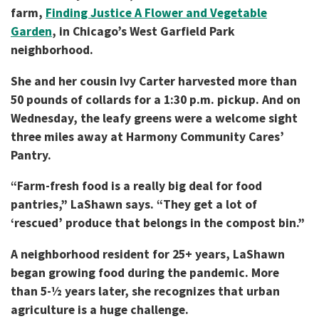
farm,
Finding Justice A Flower and Vegetable
Garden
, in Chicago’s West Garfield Park
neighborhood.
She and her cousin Ivy Carter harvested more than
50 pounds of collards for a 1:30 p.m. pickup. And on
Wednesday, the leafy greens were a welcome sight
three miles away at Harmony Community Cares’
Pantry.
“Farm-fresh food is a really big deal for food
pantries,” LaShawn says. “They get a lot of
‘rescued’ produce that belongs in the compost bin.”
A neighborhood resident for 25+ years, LaShawn
began growing food during the pandemic. More
than 5-½ years later, she recognizes that urban
agriculture is a huge challenge.