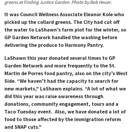
greens at Finding Justice Garden. Photo by Bob Heuer.
It was Council Wellness Associate Eleanor Kole who
picked up the collard greens. The City had cut off
the water to LaShawn’s farm plot for the winter, so
GP Garden Network handled the washing before
delivering the produce to Harmony Pantry.
LaShawn this year donated several times to GP
Garden Network and more frequently to the St.
Martin de Porres food pantry, also on the city’s West
Side. “We haven’t had the capacity to search for
new markets,” LaShawn explains. “A lot of what we
did this year was raise awareness through
donations, community engagement, tours and a
Taco Tuesday event. Also, we have donated a lot of
food to those affected by the immigration reform
and SNAP cuts.”