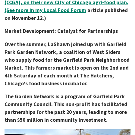
(CCGA), on their new City of Chicago agri-food plan.
(See more in my Local Food Forum
article published
on November 12.)
Market Development: Catalyst for Partnerships
Over the summer, LaShawn joined up with Garfield
Park Garden Network, a coalition of West Siders
who supply food for the Garfield Park Neighborhood
Market. This farmers market is open on the 2nd and
4th Saturday of each month at The Hatchery,
Chicago's food business incubator.
The Garden Network is a program of Garfield Park
Community Council. This non-profit has facilitated
partnerships for the past 20 years, leading to more
than $50 million in community investment.