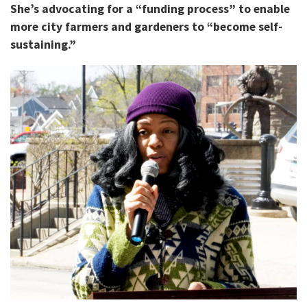
She’s advocating for a “funding process” to enable
more city farmers and gardeners to “become self-
sustaining.”