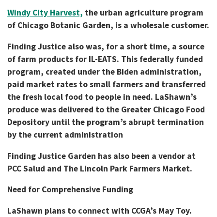
Windy City Harvest,
the urban agriculture program
of Chicago Botanic Garden, is a wholesale customer.
Finding Justice also was, for a short time, a source
of farm products for IL-EATS. This federally funded
program, created under the Biden administration,
paid market rates to small farmers and transferred
the fresh local food to people in need. LaShawn’s
produce was delivered to the Greater Chicago Food
Depository until the program’s abrupt termination
by the current administration
Finding Justice Garden has also been a vendor at
PCC Salud and The Lincoln Park Farmers Market.
Need for Comprehensive Funding
LaShawn plans to connect with CCGA’s May Toy.