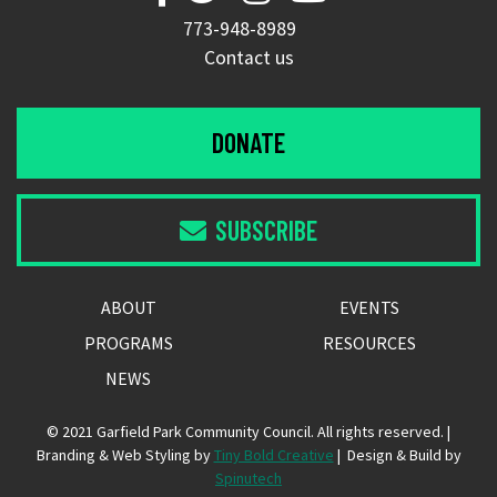
773-948-8989
Contact us
DONATE
SUBSCRIBE

ABOUT
EVENTS
PROGRAMS
RESOURCES
NEWS
© 2021 Garfield Park Community Council. All rights reserved. |
Branding & Web Styling by
Tiny Bold Creative
| Design & Build by
Spinutech