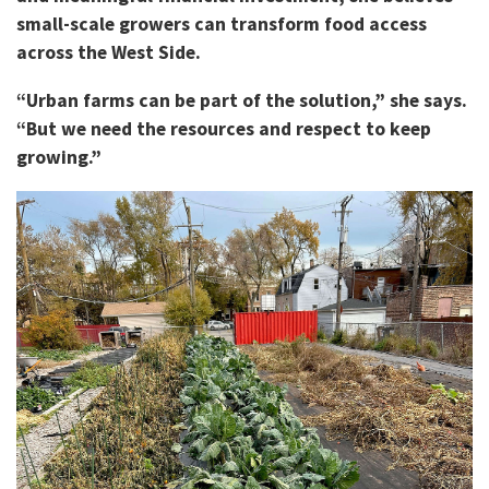
small-scale growers can transform food access
across the West Side.
“Urban farms can be part of the solution,” she says.
“But we need the resources and respect to keep
growing.”