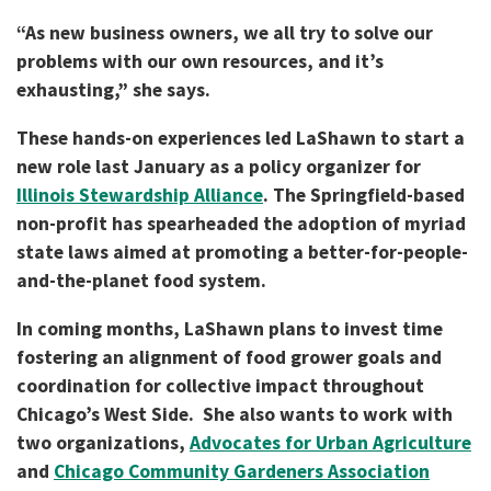
“As new business owners, we all try to solve our
problems with our own resources, and it’s
exhausting,” she says.
These hands-on experiences led LaShawn to start a
new role last January as a policy organizer for
Illinois Stewardship Alliance
. The Springfield-based
non-profit has spearheaded the adoption of myriad
state laws aimed at promoting a better-for-people-
and-the-planet food system.
In coming months, LaShawn plans to invest time
fostering an alignment of food grower goals and
coordination for collective impact throughout
Chicago’s West Side. She also wants to work with
two organizations,
Advocates for Urban Agriculture
and
Chicago Community Gardeners Association