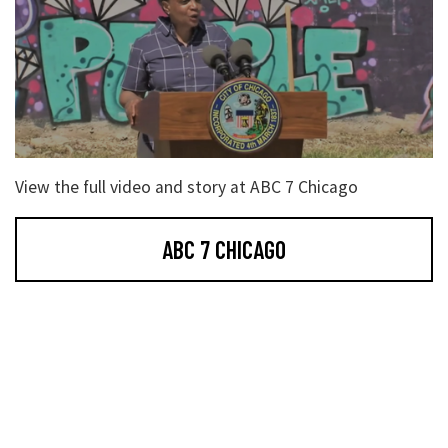
View the full video and story at ABC 7 Chicago
ABC 7 CHICAGO