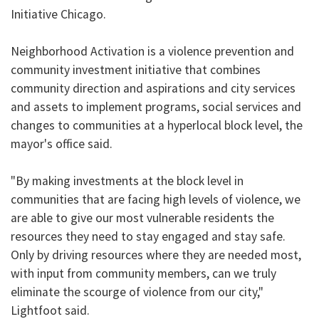
Initiative Chicago.
Neighborhood Activation is a violence prevention and
community investment initiative that combines
community direction and aspirations and city services
and assets to implement programs, social services and
changes to communities at a hyperlocal block level, the
mayor's office said.
"By making investments at the block level in
communities that are facing high levels of violence, we
are able to give our most vulnerable residents the
resources they need to stay engaged and stay safe.
Only by driving resources where they are needed most,
with input from community members, can we truly
eliminate the scourge of violence from our city,"
Lightfoot said.