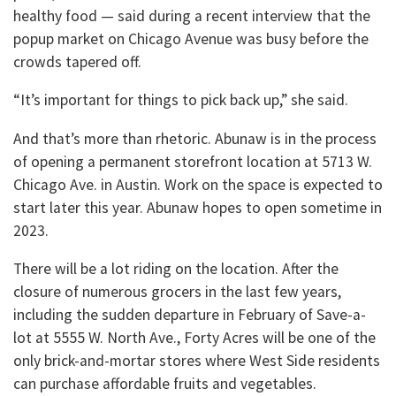
healthy food — said during a recent interview that the
popup market on Chicago Avenue was busy before the
crowds tapered off.
“It’s important for things to pick back up,” she said.
And that’s more than rhetoric. Abunaw is in the process
of opening a permanent storefront location at 5713 W.
Chicago Ave. in Austin. Work on the space is expected to
start later this year. Abunaw hopes to open sometime in
2023.
There will be a lot riding on the location. After the
closure of numerous grocers in the last few years,
including the sudden departure in February of Save-a-
lot at 5555 W. North Ave., Forty Acres will be one of the
only brick-and-mortar stores where West Side residents
can purchase affordable fruits and vegetables.