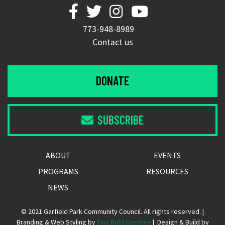




773-948-8989
Contact us
DONATE
SUBSCRIBE

ABOUT
EVENTS
PROGRAMS
RESOURCES
NEWS
© 2021 Garfield Park Community Council. All rights reserved. |
Branding & Web Styling by
Tiny Bold Creative
| Design & Build by