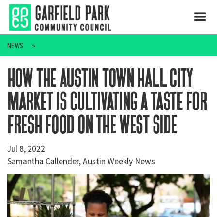
NEWS
how the austin town hall city
market is cultivating a taste for
fresh food on the west side
Jul 8, 2022
Samantha Callender, Austin Weekly News