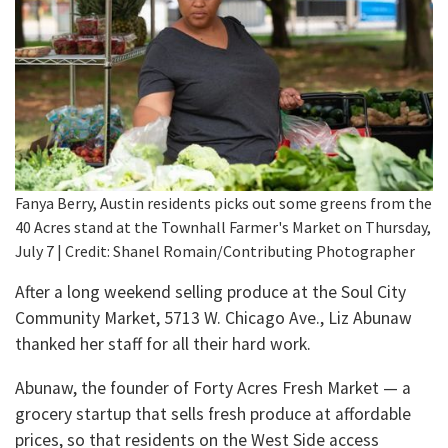
Fanya Berry, Austin residents picks out some greens from the
40 Acres stand at the Townhall Farmer's Market on Thursday,
July 7 | Credit: Shanel Romain/Contributing Photographer
After a long weekend selling produce at the Soul City
Community Market, 5713 W. Chicago Ave., Liz Abunaw
thanked her staff for all their hard work.
Abunaw, the founder of Forty Acres Fresh Market — a
grocery startup that sells fresh produce at affordable
prices, so that residents on the West Side access