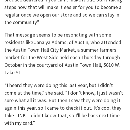
steps now that will make it easier for you to become a
regular once we open our store and so we can stay in
the community.”
That message seems to be resonating with some
residents like Janaiya Adams, of Austin, who attended
the Austin Town Hall City Market, a summer farmers
market for the West Side held each Thursday through
October in the courtyard of Austin Town Hall, 5610 W.
Lake St.
“I heard they were doing this last year, but I didn’t
come at the time,” she said. “I don’t know, I just wasn’t
sure what all it was. But then I saw they were doing it
again this year, so I came to check it out. It’s cool they
take LINK. I didn’t know that, so I’ll be back next time
with my card.”