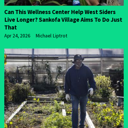
Can This Wellness Center Help West Siders
Live Longer? Sankofa Village Aims To Do Just
That
Apr 24, 2026
Michael Liptrot