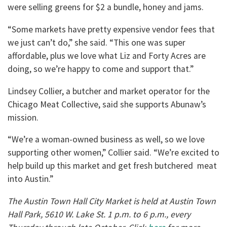
were selling greens for $2 a bundle, honey and jams.
“Some markets have pretty expensive vendor fees that
we just can’t do,” she said. “This one was super
affordable, plus we love what Liz and Forty Acres are
doing, so we’re happy to come and support that.”
Lindsey Collier, a butcher and market operator for the
Chicago Meat Collective, said she supports Abunaw’s
mission.
“We’re a woman-owned business as well, so we love
supporting other women,” Collier said. “We’re excited to
help build up this market and get fresh butchered meat
into Austin.”
The Austin Town Hall City Market is held at Austin Town
Hall Park, 5610 W. Lake St. 1 p.m. to 6 p.m., every