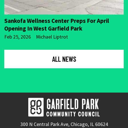
Sankofa Wellness Center Preps For April
Opening In West Garfield Park
Feb 25, 2026
Michael Liptrot
ALL NEWS
300 N Central Park Ave, Chicago, IL 60624