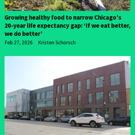
Growing healthy food to narrow Chicago's
20-year life expectancy gap: ‘If we eat better,
we do better’
Feb 27, 2026
Kristen Schorsch