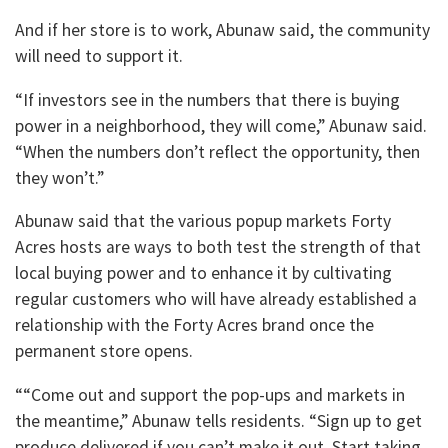
And if her store is to work, Abunaw said, the community
will need to support it.
“If investors see in the numbers that there is buying
power in a neighborhood, they will come,” Abunaw said.
“When the numbers don’t reflect the opportunity, then
they won’t.”
Abunaw said that the various popup markets Forty
Acres hosts are ways to both test the strength of that
local buying power and to enhance it by cultivating
regular customers who will have already established a
relationship with the Forty Acres brand once the
permanent store opens.
““Come out and support the pop-ups and markets in
the meantime,” Abunaw tells residents. “Sign up to get
produce delivered if you can’t make it out. Start taking