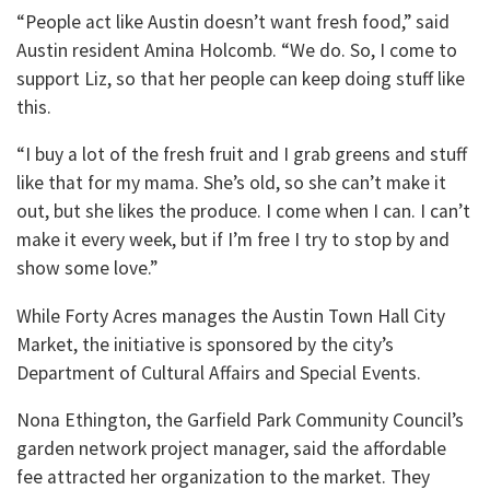
“People act like Austin doesn’t want fresh food,” said
Austin resident Amina Holcomb. “We do. So, I come to
support Liz, so that her people can keep doing stuff like
this.
“I buy a lot of the fresh fruit and I grab greens and stuff
like that for my mama. She’s old, so she can’t make it
out, but she likes the produce. I come when I can. I can’t
make it every week, but if I’m free I try to stop by and
show some love.”
While Forty Acres manages the Austin Town Hall City
Market, the initiative is sponsored by the city’s
Department of Cultural Affairs and Special Events.
Nona Ethington, the Garfield Park Community Council’s
garden network project manager, said the affordable
fee attracted her organization to the market. They