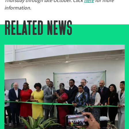
Thursday through late October. Click
here
for more
information.
related news