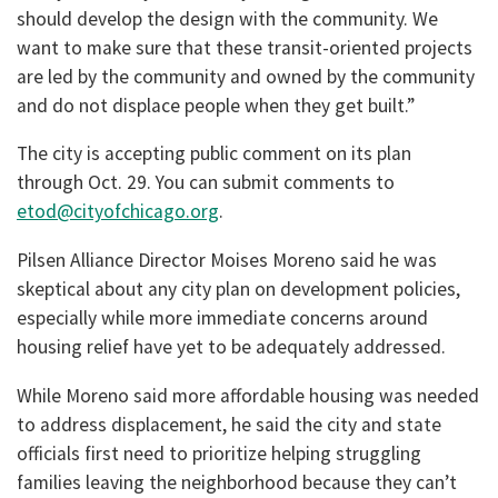
should develop the design with the community. We
want to make sure that these transit-oriented projects
are led by the community and owned by the community
and do not displace people when they get built.”
The city is accepting public comment on its plan
through Oct. 29. You can submit comments to
etod@cityofchicago.org
.
Pilsen Alliance Director Moises Moreno said he was
skeptical about any city plan on development policies,
especially while more immediate concerns around
housing relief have yet to be adequately addressed.
While Moreno said more affordable housing was needed
to address displacement, he said the city and state
officials first need to prioritize helping struggling
families leaving the neighborhood because they can’t