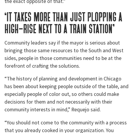
the exact opposite of that.”
‘it takes more than just plopping a
high-rise next to a train station’
Community leaders say if the mayor is serious about
bringing those same resources to the South and West
sides, people in those communities need to be at the
forefront of crafting the solutions.
“The history of planning and development in Chicago
has been about keeping people outside of the table, and
especially people of color out, so others could make
decisions for them and not necessarily with their
community interests in mind,” Requejo said.
“You should not come to the community with a process
that you already cooked in your organization. You