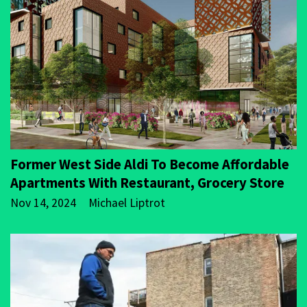
Former West Side Aldi To Become Affordable
Apartments With Restaurant, Grocery Store
Nov 14, 2024
Michael Liptrot