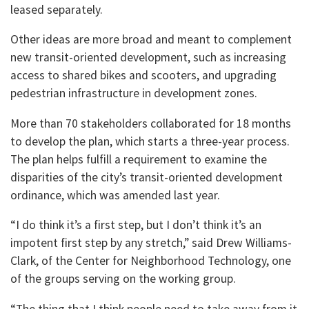
leased separately.
Other ideas are more broad and meant to complement
new transit-oriented development, such as increasing
access to shared bikes and scooters, and upgrading
pedestrian infrastructure in development zones.
More than 70 stakeholders collaborated for 18 months
to develop the plan, which starts a three-year process.
The plan helps fulfill a requirement to examine the
disparities of the city’s transit-oriented development
ordinance, which was amended last year.
“I do think it’s a first step, but I don’t think it’s an
impotent first step by any stretch,” said Drew Williams-
Clark, of the Center for Neighborhood Technology, one
of the groups serving on the working group.