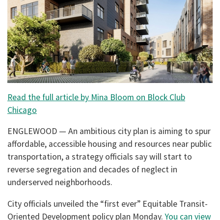
Read the full article by Mina Bloom on Block Club
Chicago
ENGLEWOOD — An ambitious city plan is aiming to spur
affordable, accessible housing and resources near public
transportation, a strategy officials say will start to
reverse segregation and decades of neglect in
underserved neighborhoods.
City officials unveiled the “first ever” Equitable Transit-
Oriented Development policy plan Monday.
You can view