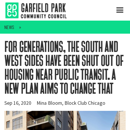
NEWS
for generations, the south and
west sides have been shut out of
housing near public transit. a
new plan aims to change that
Sep 16, 2020
Mina Bloom, Block Club Chicago