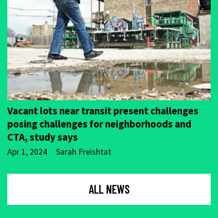
Vacant lots near transit present challenges
posing challenges for neighborhoods and
CTA, study says
Apr 1, 2024
Sarah Freishtat
ALL NEWS