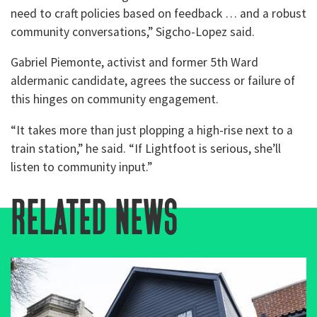
need to craft policies based on feedback … and a robust
community conversations,” Sigcho-Lopez said.
Gabriel Piemonte, activist and former 5th Ward
aldermanic candidate, agrees the success or failure of
this hinges on community engagement.
“It takes more than just plopping a high-rise next to a
train station,” he said. “If Lightfoot is serious, she’ll
listen to community input.”
related news