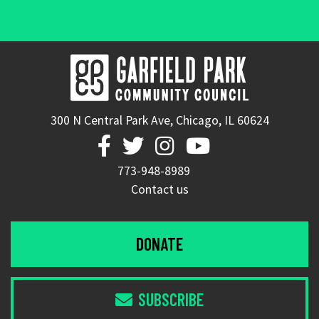
300 N Central Park Ave, Chicago, IL 60624




773-948-8989
Contact us
DONATE
SUBSCRIBE
