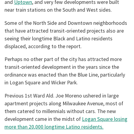
and
Uptown
, and very few developments were built
near train stations on the South and West sides.
Some of the North Side and Downtown neighborhoods
that have attracted transit-oriented projects also are
seeing their longtime Black and Latino residents
displaced, according to the report.
Perhaps no other part of the city has attracted more
transit-oriented development in the years since the
ordinance was enacted than the Blue Line, particularly
in Logan Square and Wicker Park.
Previous 1st Ward Ald. Joe Moreno ushered in large
apartment projects along Milwaukee Avenue, most of
them catered to millennials without cars. The new
development came in the midst of
Logan Square losing
more than 20,000 longtime Latino residents.