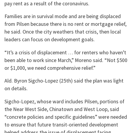
pay rent as a result of the coronavirus.
Families are in survival mode and are being displaced
from Pilsen because there is no rent or mortgage relief,
he said. Once the city weathers that crisis, then local
leaders can focus on development goals.
“It’s a crisis of displacement … for renters who haven’t
been able to work since March,” Moreno said. “Not $500
or $1,000, we need comprehensive relief.”
Ald. Byron Sigcho-Lopez (25th) said the plan was light
on details.
Sigcho-Lopez, whose ward includes Pilsen, portions of
the Near West Side, Chinatown and West Loop, said
“concrete policies and specific guidelines” were needed
to ensure that future transit-oriented development
helped address the issue of displacement facing