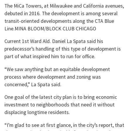
The MiCa Towers, at Milwaukee and California avenues,
debuted in 2016. The development is among several
transit-oriented developments along the CTA Blue
Line.MINA BLOOM/BLOCK CLUB CHICAGO
Current 1st Ward Ald. Daniel La Spata said his
predecessor’s handling of this type of development is
part of what inspired him to run for office.
“We saw anything but an equitable development
process where development and zoning was
concerned,” La Spata said.
One goal of the latest city plan is to bring economic
investment to neighborhoods that need it without
displacing longtime residents.
“I’m glad to see at first glance, in the city’s report, that