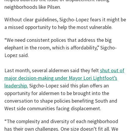
neighborhoods like Pilsen.
Without clear guidelines, Sigcho-Lopez fears it might be
a missed opportunity to help the most vulnerable.
“We need consistent polices that address the big
elephant in the room, which is affordability,” Sigcho-
Lopez said.
Last month, several aldermen said they felt
shut out of
major decision-making under Mayor Lori Lightfoot’s
leadership.
Sigcho-Lopez said this plan offers an
opportunity for aldermen to be brought into the
conversation to shape policies benefiting South and
West side communities facing displacement.
“The complexity and diversity of each neighborhood
has their own challenges. One size doesn’t fit all. We