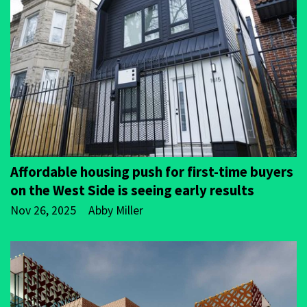
Affordable housing push for first-time buyers
on the West Side is seeing early results
Nov 26, 2025
Abby Miller