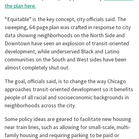
the plan here.
“Equitable” is the key concept, city officials said. The
sweeping, 64-page plan was crafted in response to city
data showing neighborhoods on the North Side and
Downtown have seen an explosion of transit-oriented
development, while underserved Black and Latino
communities on the South and West sides have been
almost completely shut out.
The goal, officials said, is to change the way Chicago
approaches transit-oriented development so it benefits
people of all racial and socioeconomic backgrounds in
neighborhoods across the city.
Some policy ideas are geared to facilitate new housing
near train lines, such as allowing for small-scale, multi-
family housing and requiring parking to be paid or