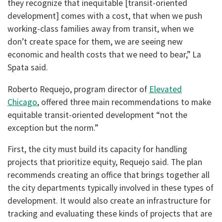
they recognize that inequitable [transit-oriented
development] comes with a cost, that when we push
working-class families away from transit, when we
don’t create space for them, we are seeing new
economic and health costs that we need to bear,” La
Spata said.
Roberto Requejo, program director of
Elevated
Chicago
, offered three main recommendations to make
equitable transit-oriented development “not the
exception but the norm.”
First, the city must build its capacity for handling
projects that prioritize equity, Requejo said. The plan
recommends creating an office that brings together all
the city departments typically involved in these types of
development. It would also create an infrastructure for
tracking and evaluating these kinds of projects that are