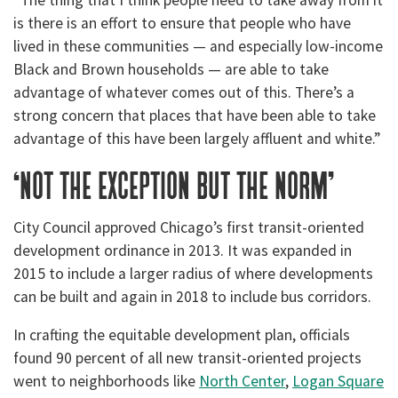
“The thing that I think people need to take away from it
is there is an effort to ensure that people who have
lived in these communities — and especially low-income
Black and Brown households — are able to take
advantage of whatever comes out of this. There’s a
strong concern that places that have been able to take
advantage of this have been largely affluent and white.”
‘not the exception but the norm’
City Council approved Chicago’s first transit-oriented
development ordinance in 2013. It was expanded in
2015 to include a larger radius of where developments
can be built and again in 2018 to include bus corridors.
In crafting the equitable development plan, officials
found 90 percent of all new transit-oriented projects
went to neighborhoods like
North Center
,
Logan Square