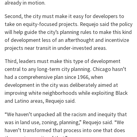
already in motion.
Second, the city must make it easy for developers to
take on equity-focused projects. Requejo said the policy
will help guide the city’s planning rules to make this kind
of development less of an afterthought and incentivize
projects near transit in under-invested areas.
Third, leaders must make this type of development
central to any long-term city planning. Chicago hasn’t
had a comprehensive plan since 1966, when
development in the city was deliberately aimed at
improving white neighborhoods while exploiting Black
and Latino areas, Requejo said.
“We haven’t unpacked all the racism and inequity that
was in land use, zoning, planning,” Requejo said. “We
haven’t transformed that process into one that does