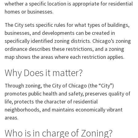
whether a specific location is appropriate for residential
homes or businesses.
The City sets specific rules for what types of buildings,
businesses, and developments can be created in
specifically identified zoning districts. Chicago’s zoning
ordinance describes these restrictions, and a zoning
map shows the areas where each restriction applies.
Why Does it matter?
Through zoning, the City of Chicago (the “City”)
promotes public health and safety, preserves quality of
life, protects the character of residential
neighborhoods, and maintains economically vibrant
areas.
Who is in charge of Zoning?