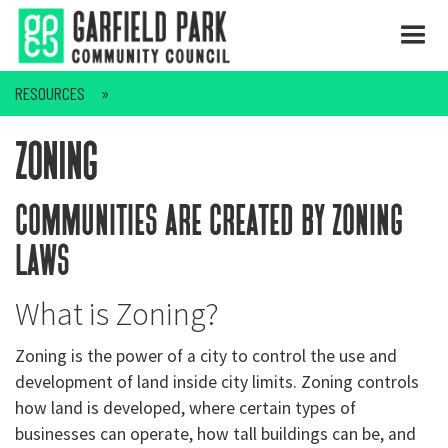
RESOURCES
zoning
communities are created by zoning
laws
What is Zoning?
Zoning is the power of a city to control the use and
development of land inside city limits. Zoning controls
how land is developed, where certain types of
businesses can operate, how tall buildings can be, and