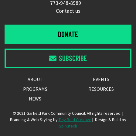
773-948-8989
Contact us
DONATE
SUBSCRIBE

ABOUT
EVENTS
PROGRAMS
RESOURCES
NEWS
© 2021 Garfield Park Community Council. All rights reserved. |
Branding & Web Styling by
Tiny Bold Creative
| Design & Build by
Spinutech