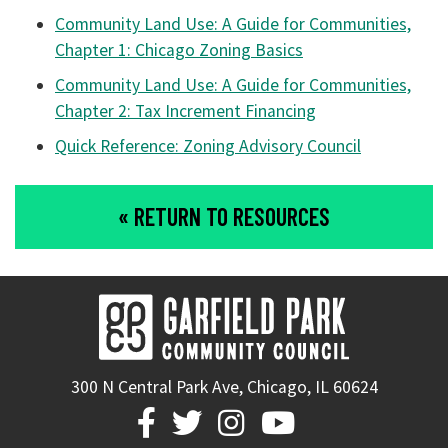
Community Land Use: A Guide for Communities,
Chapter 1: Chicago Zoning Basics
Community Land Use: A Guide for Communities,
Chapter 2: Tax Increment Financing
Quick Reference: Zoning Advisory Council
« RETURN TO RESOURCES
300 N Central Park Ave, Chicago, IL 60624



