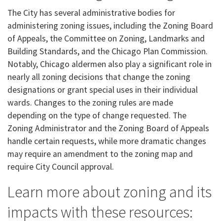
The City has several administrative bodies for
administering zoning issues, including the Zoning Board
of Appeals, the Committee on Zoning, Landmarks and
Building Standards, and the Chicago Plan Commission.
Notably, Chicago aldermen also play a significant role in
nearly all zoning decisions that change the zoning
designations or grant special uses in their individual
wards. Changes to the zoning rules are made
depending on the type of change requested. The
Zoning Administrator and the Zoning Board of Appeals
handle certain requests, while more dramatic changes
may require an amendment to the zoning map and
require City Council approval.
Learn more about zoning and its
impacts with these resources: