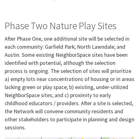
​Phase Two Nature Play Sites
After Phase One, one additional site will be selected in
each community: Garfield Park; North Lawndale; and
Austin. Some existing NeighborSpace sites have been
identified with potential, although the selection
process is ongoing. The selection of sites will prioritize
a) empty lots near concentrations of housing or in areas
lacking green or play space; b) existing, under-utilized
NeighborSpace sites; and c) proximity to early
childhood educators / providers. After a site is selected,
the Network will convene community residents and
other stakeholders to participate in planning and design
sessions.