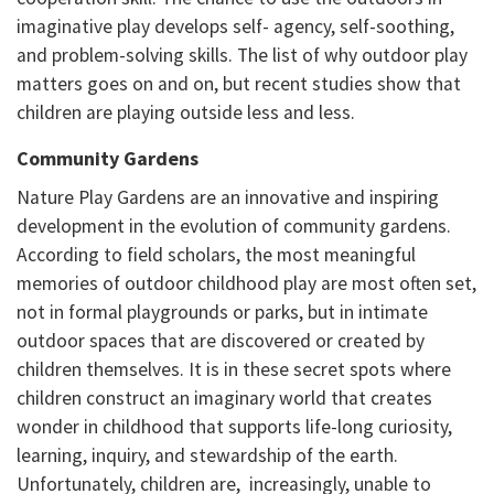
imaginative play develops self- agency, self-soothing,
and problem-solving skills. The list of why outdoor play
matters goes on and on, but recent studies show that
children are playing outside less and less.
Community Gardens
Nature Play Gardens are an innovative and inspiring
development in the evolution of community gardens.
According to field scholars, the most meaningful
memories of outdoor childhood play are most often set,
not in formal playgrounds or parks, but in intimate
outdoor spaces that are discovered or created by
children themselves. It is in these secret spots where
children construct an imaginary world that creates
wonder in childhood that supports life-long curiosity,
learning, inquiry, and stewardship of the earth.
Unfortunately, children are, increasingly, unable to