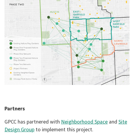
Partners
GPCC has partnered with
Neighborhood Space
and
Site
Design Group
to implement this project.