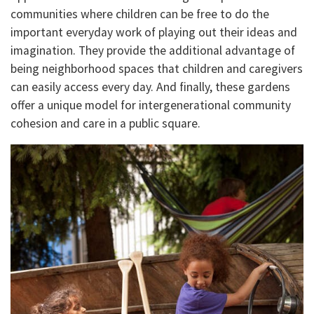
communities where children can be free to do the
important everyday work of playing out their ideas and
imagination. They provide the additional advantage of
being neighborhood spaces that children and caregivers
can easily access every day. And finally, these gardens
offer a unique model for intergenerational community
cohesion and care in a public square.