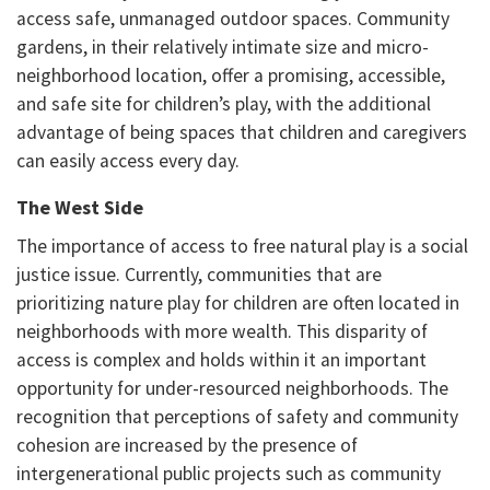
access safe, unmanaged outdoor spaces. Community
gardens, in their relatively intimate size and micro-
neighborhood location, offer a promising, accessible,
and safe site for children’s play, with the additional
advantage of being spaces that children and caregivers
can easily access every day.
The West Side
The importance of access to free natural play is a social
justice issue. Currently, communities that are
prioritizing nature play for children are often located in
neighborhoods with more wealth. This disparity of
access is complex and holds within it an important
opportunity for under-resourced neighborhoods. The
recognition that perceptions of safety and community
cohesion are increased by the presence of
intergenerational public projects such as community