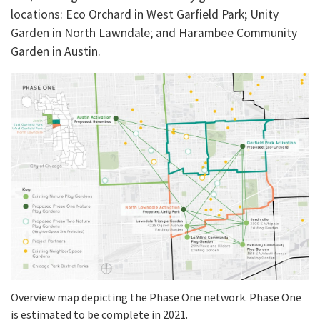
locations: Eco Orchard in West Garfield Park; Unity
Garden in North Lawndale; and Harambee Community
Garden in Austin.
Overview map depicting the Phase One network. Phase One
is estimated to be complete in 2021.