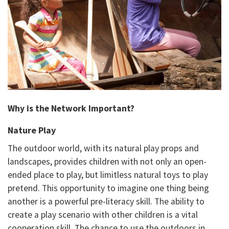
Why is the Network Important?
Nature Play
The outdoor world, with its natural play props and
landscapes, provides children with not only an open-
ended place to play, but limitless natural toys to play
pretend. This opportunity to imagine one thing being
another is a powerful pre-literacy skill. The ability to
create a play scenario with other children is a vital
cooperation skill. The chance to use the outdoors in