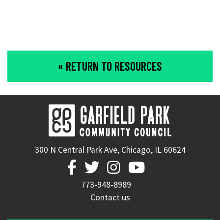
« RETURN TO RESOURCES
300 N Central Park Ave, Chicago, IL 60624




773-948-8989
Contact us