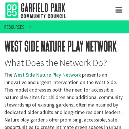
RESOURCES
west side nature play network
What Does the Network Do?
The
West Side Nature Play Network
presents an
innovative and urgent intervention on the West Side.
This model addresses both the need for accessible
nature play sites for children and additional community
stewardship of existing gardens, often maintained by
dedicated older adults and long-time resident leaders.
Nature play gardens offer promising, accessible, safe
opportunities to create intimate green spaces in urban