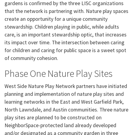
gardens is confirmed by the three LISC organizations
that the network is partnering with. Nature play spaces
create an opportunity for a unique community
stewardship. Children playing in public, while adults
care, is an important stewardship optic, that increases
its impact over time. The intersection between caring
for children and caring for public space is a sweet spot
of community cohesion.
Phase One Nature Play Sites
West Side Nature Play Network partners have initiated
planning and implementation of nature play sites and
learning networks in the East and West Garfield Park,
North Lawndale, and Austin communities. Three nature
play sites are planned to be constructed on
NeighborSpace-protected land already developed
and/or designated as a community garden in three