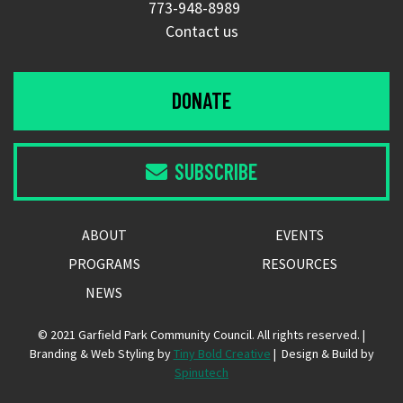
773-948-8989
Contact us
DONATE
SUBSCRIBE

ABOUT
EVENTS
PROGRAMS
RESOURCES
NEWS
© 2021 Garfield Park Community Council. All rights reserved. |
Branding & Web Styling by
Tiny Bold Creative
| Design & Build by
Spinutech