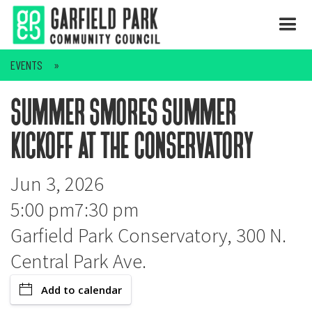
EVENTS
summer smores summer
kickoff at the conservatory
Jun 3, 2026
5:00 pm
7:30 pm
Garfield Park Conservatory, 300 N.
Central Park Ave.
Add to calendar