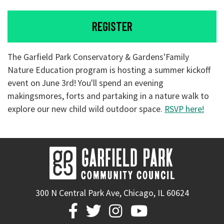
REGISTER
The Garfield Park Conservatory & Gardens'Family
Nature Education program is hosting a summer kickoff
event on June 3rd! You'll spend an evening
makingsmores, forts and partaking in a nature walk to
explore our new child wild outdoor space.
RSVP here!
300 N Central Park Ave, Chicago, IL 60624



