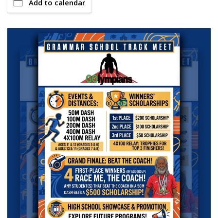
Add to calendar