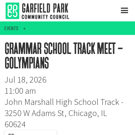
EVENTS
grammar school track meet -
golympians
Jul 18, 2026
11:00 am
John Marshall High School Track -
3250 W Adams St, Chicago, IL
60624