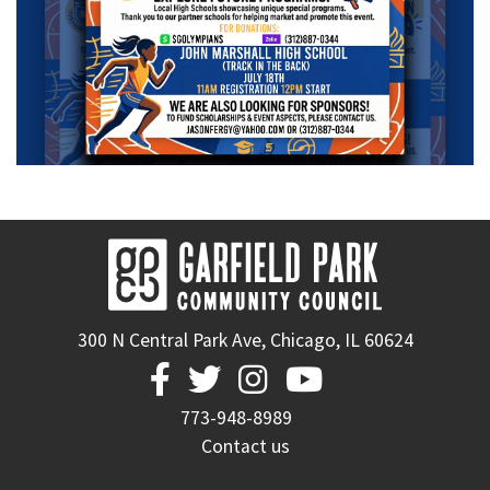
300 N Central Park Ave, Chicago, IL 60624




773-948-8989
Contact us