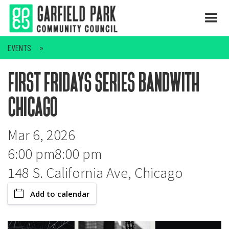
EVENTS
first fridays series bandwith
chicago
Mar 6, 2026
6:00 pm
8:00 pm
148 S. California Ave, Chicago
Add to calendar