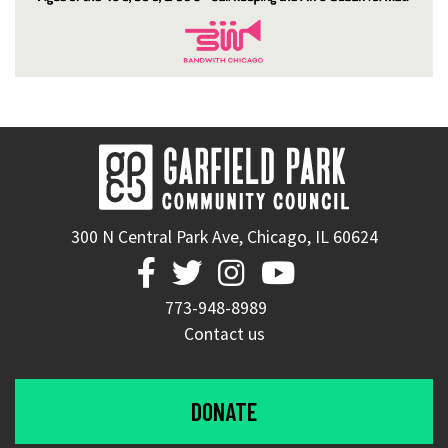
300 N Central Park Ave, Chicago, IL 60624




773-948-8989
Contact us
DONATE